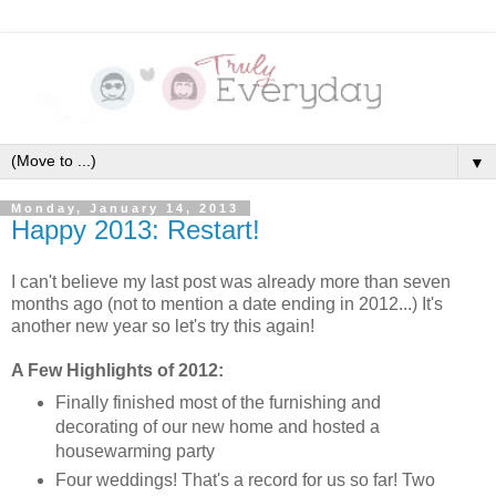
▼
Monday, January 14, 2013
Happy 2013: Restart!
I can't believe my last post was already more than seven
months ago (not to mention a date ending in 2012...) It's
another new year so let's try this again!
A Few Highlights of 2012:
Finally finished most of the furnishing and
decorating of our new home and hosted a
housewarming party
Four weddings! That's a record for us so far! Two