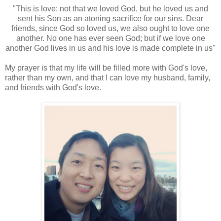
"This is love: not that we loved God, but he loved us and
sent his Son as an atoning sacrifice for our sins. Dear
friends, since God so loved us, we also ought to love one
another. No one has ever seen God; but if we love one
another God lives in us and his love is made complete in us"
My prayer is that my life will be filled more with God's love,
rather than my own, and that I can love my husband, family,
and friends with God's love.