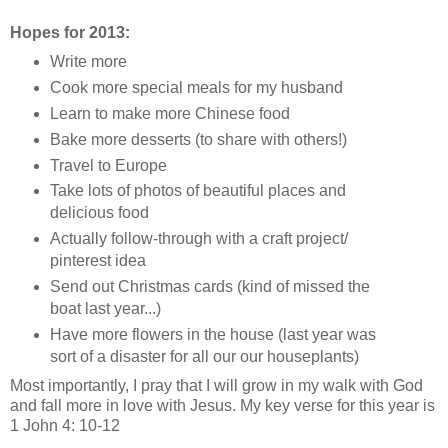
Hopes for 2013:
Write more
Cook more special meals for my husband
Learn to make more Chinese food
Bake more desserts (to share with others!)
Travel to Europe
Take lots of photos of beautiful places and
delicious food
Actually follow-through with a craft project/
pinterest idea
Send out Christmas cards (kind of missed the
boat last year...)
Have more flowers in the house (last year was
sort of a disaster for all our our houseplants)
Most importantly, I pray that I will grow in my walk with God
and fall more in love with Jesus. My key verse for this year is
1 John 4: 10-12