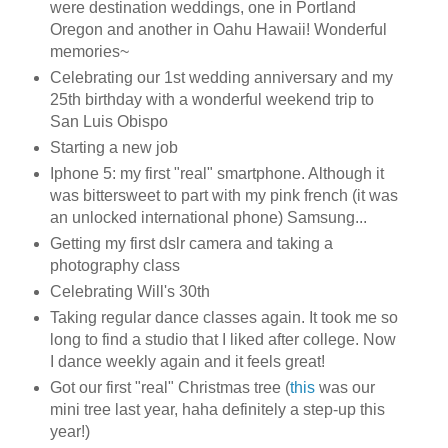
were destination weddings, one in Portland
Oregon and another in Oahu Hawaii! Wonderful
memories~
Celebrating our 1st wedding anniversary and my
25th birthday with a wonderful weekend trip to
San Luis Obispo
Starting a new job
Iphone 5: my first "real" smartphone. Although it
was bittersweet to part with my pink french (it was
an unlocked international phone) Samsung...
Getting my first dslr camera and taking a
photography class
Celebrating Will's 30th
Taking regular dance classes again. It took me so
long to find a studio that I liked after college. Now
I dance weekly again and it feels great!
Got our first "real" Christmas tree (
this
was our
mini tree last year, haha definitely a step-up this
year!)