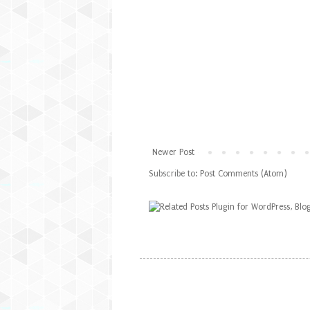
Newer Post
Subscribe to:
Post Comments (Atom)