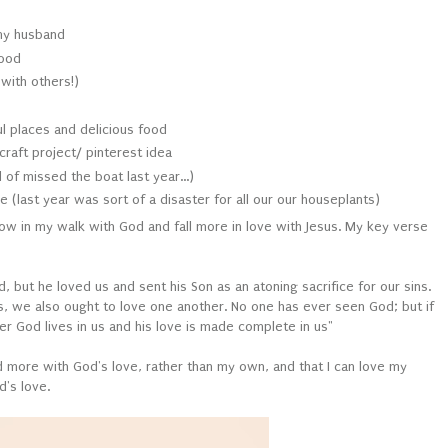
my husband
food
with others!)
ul places and delicious food
craft project/ pinterest idea
of missed the boat last year...)
 (last year was sort of a disaster for all our our houseplants)
grow in my walk with God and fall more in love with Jesus. My key verse
d, but he loved us and sent his Son as an atoning sacrifice for our sins.
s, we also ought to love one another. No one has ever seen God; but if
r God lives in us and his love is made complete in us"
led more with God's love, rather than my own, and that I can love my
d's love.