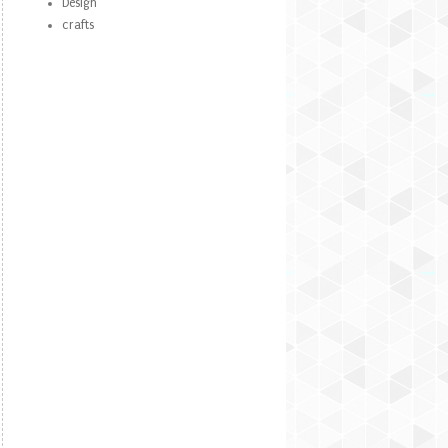
Design
crafts