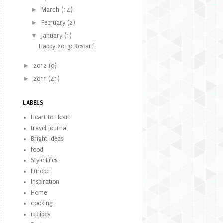
►
March
(14)
►
February
(2)
▼
January
(1)
Happy 2013: Restart!
►
2012
(9)
►
2011
(41)
LABELS
Heart to Heart
travel journal
Bright Ideas
food
Style Files
Europe
Inspiration
Home
cooking
recipes