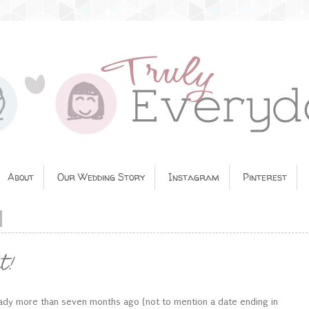
About
Our Wedding Story
Instagram
Pinterest
t!
ready more than seven months ago (not to mention a date ending in