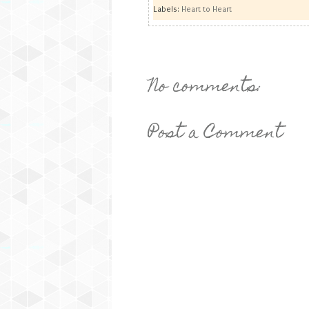
Labels:
Heart to Heart
No comments:
Post a Comment