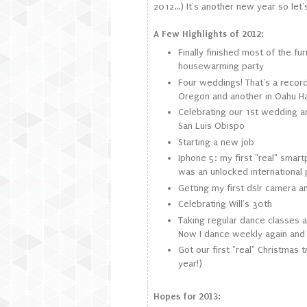
2012...) It's another new year so let's
A Few Highlights of 2012:
Finally finished most of the f
housewarming party
Four weddings! That's a record
Oregon and another in Oahu H
Celebrating our 1st wedding a
San Luis Obispo
Starting a new job
Iphone 5: my first "real" smart
was an unlocked international
Getting my first dslr camera 
Celebrating Will's 30th
Taking regular dance classes ag
Now I dance weekly again and i
Got our first "real" Christmas t
year!)
Hopes for 2013: