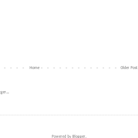
Home
Older Post
Powered by
Blogger
.