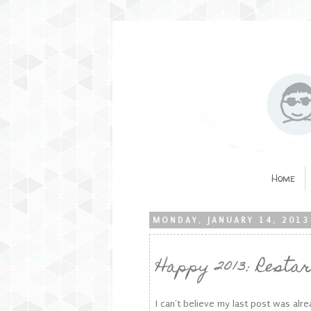
Home
MONDAY, JANUARY 14, 2013
Happy 2013: Restar
I can't believe my last post was al