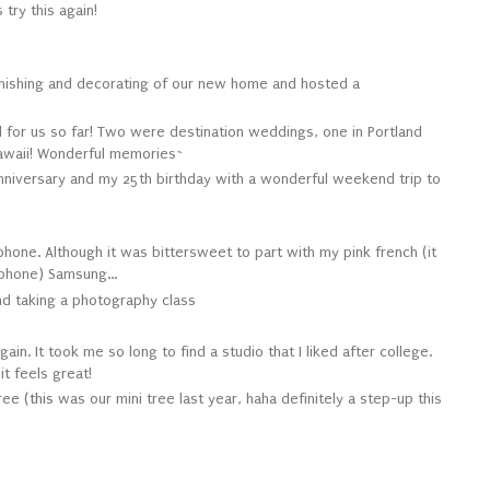
 try this again!
urnishing and decorating of our new home and hosted a
 for us so far! Two were destination weddings, one in Portland
awaii! Wonderful memories~
nniversary and my 25th birthday with a wonderful weekend trip to
phone. Although it was bittersweet to part with my pink french (it
 phone) Samsung...
and taking a photography class
ain. It took me so long to find a studio that I liked after college.
t feels great!
ree (
this
was our mini tree last year, haha definitely a step-up this