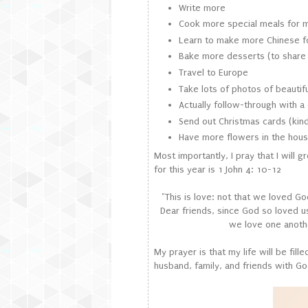
Write more
Cook more special meals for 
Learn to make more Chinese 
Bake more desserts (to share 
Travel to Europe
Take lots of photos of beautif
Actually follow-through with a 
Send out Christmas cards (kind 
Have more flowers in the house
Most importantly, I pray that I will 
for this year is 1 John 4: 10-12
"This is love: not that we loved Go
Dear friends, since God so loved u
we love one anothe
My prayer is that my life will be fil
husband, family, and friends with Go