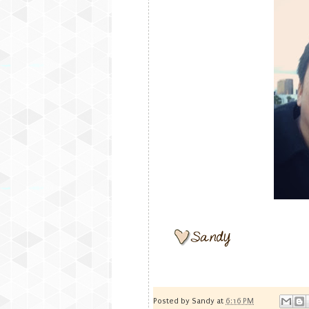
Posted by
Sandy
at
6:16 PM