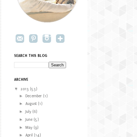
SEARCH THIS BLOG
ARCHIVE
▼
2013
(53)
►
December
(1)
►
August
(1)
►
July
(6)
►
June
(5)
►
May
(9)
►
April
(14)