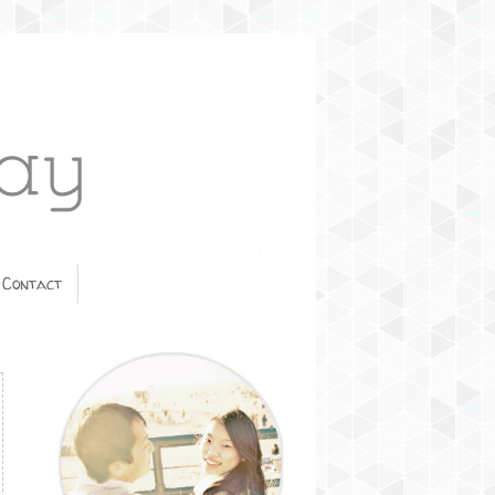
Contact