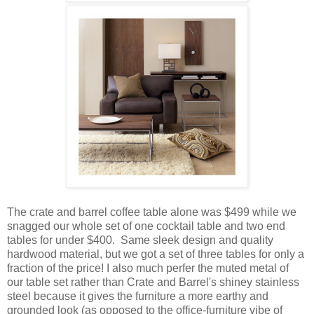
The crate and barrel coffee table alone was $499 while we
snagged our whole set of one cocktail table and two end
tables for under $400. Same sleek design and quality
hardwood material, but we got a set of three tables for only a
fraction of the price! I also much perfer the muted metal of
our table set rather than Crate and Barrel's shiney stainless
steel because it gives the furniture a more earthy and
grounded look (as opposed to the office-furniture vibe of