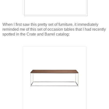
When I first saw this pretty set of furniture, it immediately
reminded me of this set of occasion tables that I had recently
spotted in the Crate and Barrel catalog: