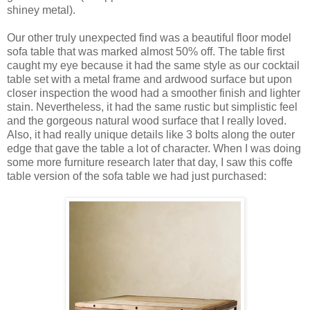
shiney metal).
Our other truly unexpected find was a beautiful floor model
sofa table that was marked almost 50% off. The table first
caught my eye because it had the same style as our cocktail
table set with a metal frame and ardwood surface but upon
closer inspection the wood had a smoother finish and lighter
stain. Nevertheless, it had the same rustic but simplistic feel
and the gorgeous natural wood surface that I really loved.
Also, it had really unique details like 3 bolts along the outer
edge that gave the table a lot of character. When I was doing
some more furniture research later that day, I saw this coffe
table version of the sofa table we had just purchased: