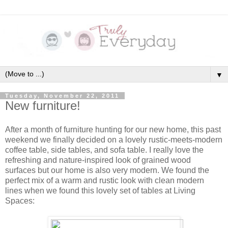
▼
Tuesday, November 22, 2011
New furniture!
After a month of furniture hunting for our new home, this past
weekend we finally decided on a lovely rustic-meets-modern
coffee table, side tables, and sofa table. I really love the
refreshing and nature-inspired look of grained wood
surfaces but our home is also very modern. We found the
perfect mix of a warm and rustic look with clean modern
lines when we found this lovely set of tables at Living
Spaces: