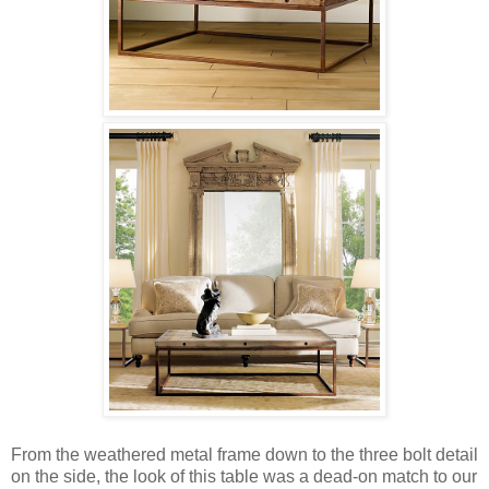
From the weathered metal frame down to the three bolt detail
on the side, the look of this table was a dead-on match to our