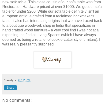
new sofa table. This close cousin of our sofa table was from
Restoration Hardware priced at over $1000. We got our sofa
table for under $200. While our sofa table definitely isn't an
european antique crafted from a reclaimed brickmaker's
table, it also has interesting origins that we have traced back
to a boutique woodwork shop in India that specializes in
hand crafted wood furniture-- a very cool find I was not at all
expecting the find at Living Spaces (which I have always
deemed as being a retailer of cookie-cutter style furniture). I
was really pleasantly surprised!
Sandy
at
6:12 PM
Share
No comments: