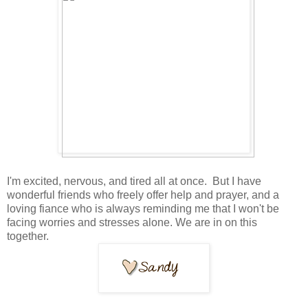
I'm excited, nervous, and tired all at once. But I have
wonderful friends who freely offer help and prayer, and a
loving fiance who is always reminding me that I won't be
facing worries and stresses alone. We are in on this
together.