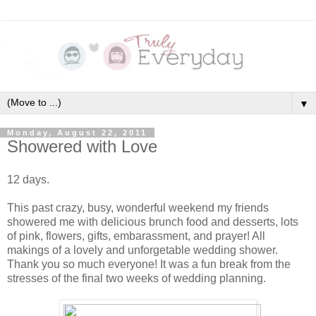
▼
Monday, August 22, 2011
Showered with Love
12 days.
This past crazy, busy, wonderful weekend my friends
showered me with delicious brunch food and desserts, lots
of pink, flowers, gifts, embarassment, and prayer! All
makings of a lovely and unforgetable wedding shower.
Thank you so much everyone! It was a fun break from the
stresses of the final two weeks of wedding planning.